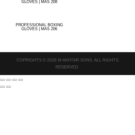
GLOVES | MAS 208
PROFESSIONAL BOXING
GLOVES | MAS 206
COPRIGHTS © 2026 M AKHTAR SONS. ALL RIGHTS
RESERVED.