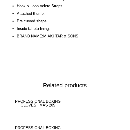
Hook & Loop Velcro Straps.
Attached thumb.
Pre curved shape.
Inside taffeta lining.
BRAND NAME:M.AKHTAR & SONS
Related products
PROFESSIONAL BOXING
GLOVES | MAS 205
PROFESSIONAL BOXING