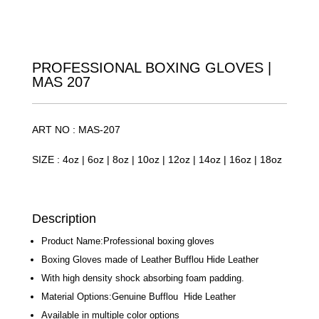
PROFESSIONAL BOXING GLOVES |
MAS 207
ART NO : MAS-207
SIZE : 4oz | 6oz | 8oz | 10oz | 12oz | 14oz | 16oz | 18oz
Description
Product Name:Professional boxing gloves
Boxing Gloves made of Leather Bufflou Hide Leather
With high density shock absorbing foam padding.
Material Options:Genuine Bufflou Hide Leather
Available in multiple color options