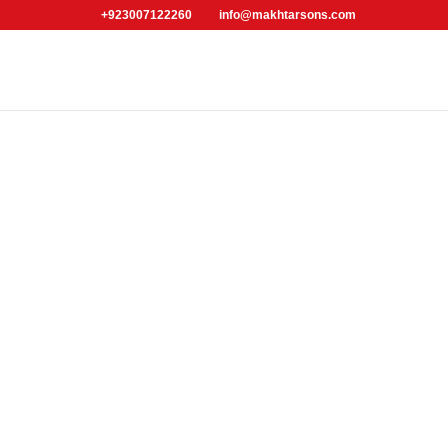
+923007122260
info@makhtarsons.com