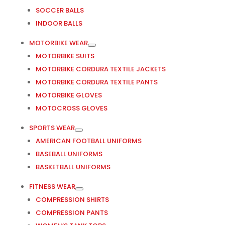
SOCCER BALLS
INDOOR BALLS
MOTORBIKE WEAR
MOTORBIKE SUITS
MOTORBIKE CORDURA TEXTILE JACKETS
MOTORBIKE CORDURA TEXTILE PANTS
MOTORBIKE GLOVES
MOTOCROSS GLOVES
SPORTS WEAR
AMERICAN FOOTBALL UNIFORMS
BASEBALL UNIFORMS
BASKETBALL UNIFORMS
FITNESS WEAR
COMPRESSION SHIRTS
COMPRESSION PANTS