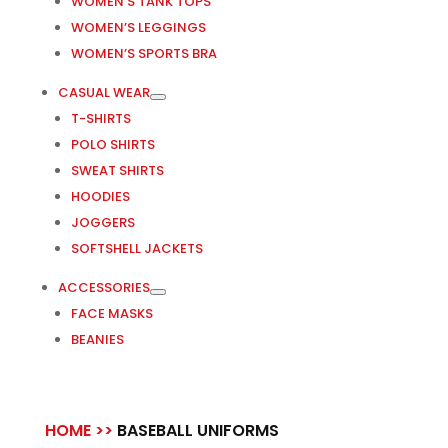
WOMEN’S TANK TOPS
WOMEN’S LEGGINGS
WOMEN’S SPORTS BRA
CASUAL WEAR
T-SHIRTS
POLO SHIRTS
SWEAT SHIRTS
HOODIES
JOGGERS
SOFTSHELL JACKETS
ACCESSORIES
FACE MASKS
BEANIES
HOME >>
BASEBALL UNIFORMS