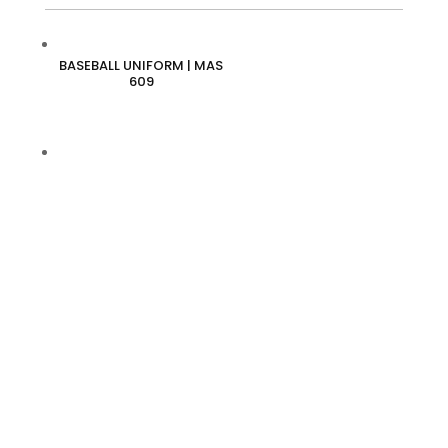
BASEBALL UNIFORM | MAS
609
BASEBALL UNIFORM | MAS
610
BASEBALL UNIFORM | MAS
611
BASEBALL UNIFORM | MAS
612