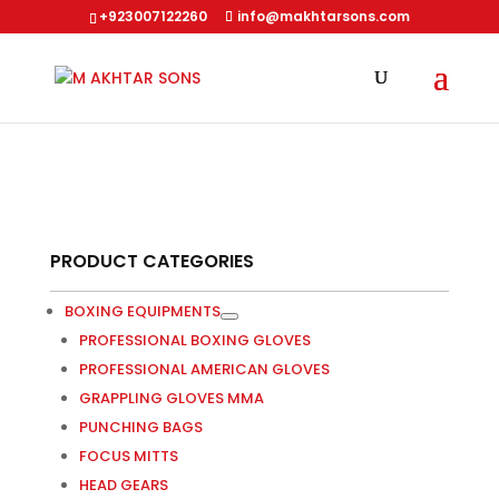
+923007122260
info@makhtarsons.com
PRODUCT CATEGORIES
BOXING EQUIPMENTS
PROFESSIONAL BOXING GLOVES
PROFESSIONAL AMERICAN GLOVES
GRAPPLING GLOVES MMA
PUNCHING BAGS
FOCUS MITTS
HEAD GEARS