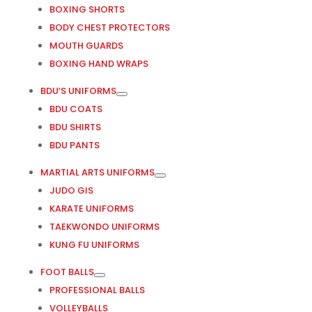
BOXING SHORTS
BODY CHEST PROTECTORS
MOUTH GUARDS
BOXING HAND WRAPS
BDU’S UNIFORMS
BDU COATS
BDU SHIRTS
BDU PANTS
MARTIAL ARTS UNIFORMS
JUDO GIS
KARATE UNIFORMS
TAEKWONDO UNIFORMS
KUNG FU UNIFORMS
FOOT BALLS
PROFESSIONAL BALLS
VOLLEYBALLS