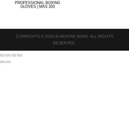
PROFESSIONAL BOXING
GLOVES | MAS 203
COPRIGHTS © 2026 M AKHTAR SONS. ALL RIGHTS
RESERVED.