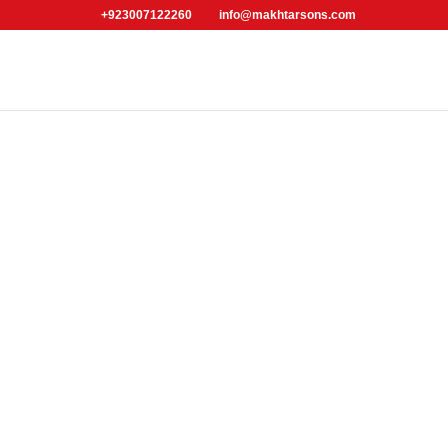
+923007122260
info@makhtarsons.com