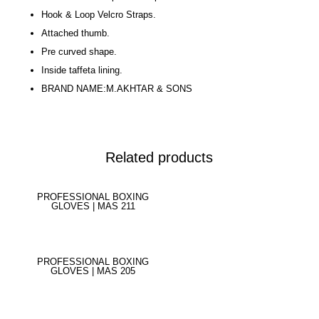
Hook & Loop Velcro Straps.
Attached thumb.
Pre curved shape.
Inside taffeta lining.
BRAND NAME:M.AKHTAR & SONS
Related products
PROFESSIONAL BOXING
GLOVES | MAS 211
PROFESSIONAL BOXING
GLOVES | MAS 205