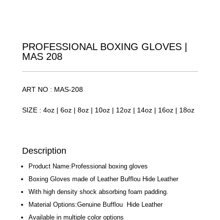
PROFESSIONAL BOXING GLOVES |
MAS 208
ART NO : MAS-208
SIZE : 4oz | 6oz | 8oz | 10oz | 12oz | 14oz | 16oz | 18oz
Description
Product Name:Professional boxing gloves
Boxing Gloves made of Leather Bufflou Hide Leather
With high density shock absorbing foam padding.
Material Options:Genuine Bufflou Hide Leather
Available in multiple color options