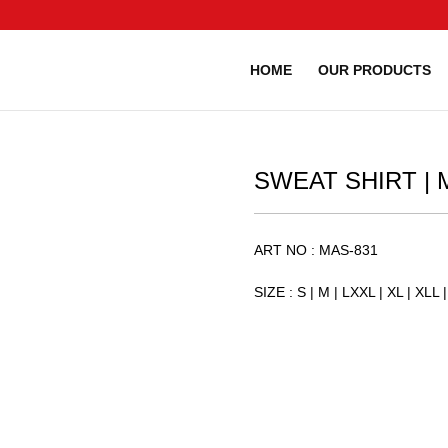
HOME
OUR PRODUCTS
SWEAT SHIRT | M
ART NO : MAS-831
SIZE : S | M | LXXL | XL | XLL | 