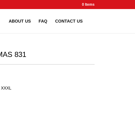
0 Items
ABOUT US
FAQ
CONTACT US
AS 831
XXXL