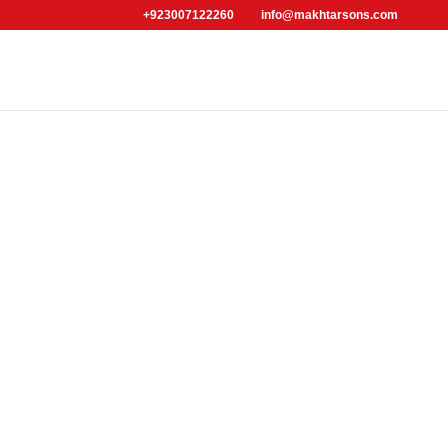
+923007122260
info@makhtarsons.com