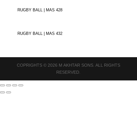
RUGBY BALL | MAS 428
RUGBY BALL | MAS 432
COPRIGHTS © 2026 M AKHTAR SONS. ALL RIGHTS
RESERVED.