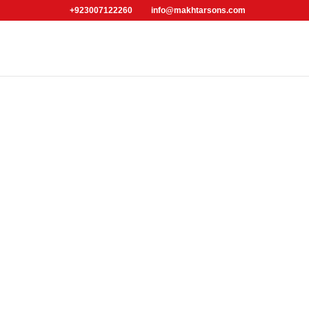
+923007122260
info@makhtarsons.com