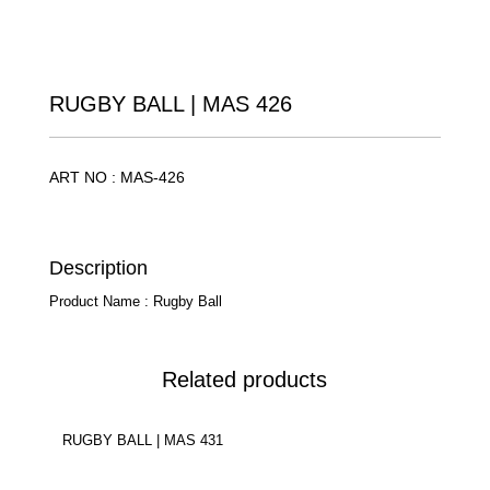
RUGBY BALL | MAS 426
ART NO : MAS-426
Description
Product Name : Rugby Ball
Related products
RUGBY BALL | MAS 431