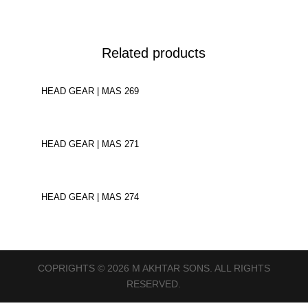
Related products
HEAD GEAR | MAS 269
HEAD GEAR | MAS 271
HEAD GEAR | MAS 274
COPRIGHTS © 2026 M AKHTAR SONS. ALL RIGHTS
RESERVED.