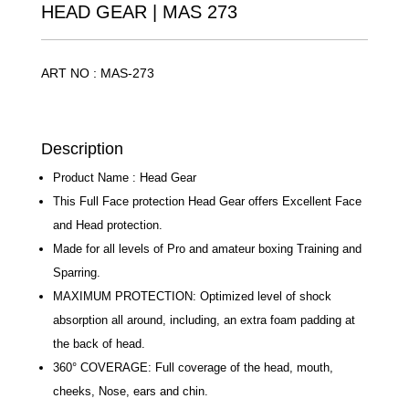
HEAD GEAR | MAS 273
ART NO : MAS-273
Description
Product Name : Head Gear
This Full Face protection Head Gear offers Excellent
Face and Head protection.
Made for all levels of Pro and amateur boxing
Training and Sparring.
MAXIMUM PROTECTION: Optimized level of shock
absorption all around, including, an extra foam
padding at the back of head.
360° COVERAGE: Full coverage of the head, mouth,
cheeks, Nose, ears and chin.