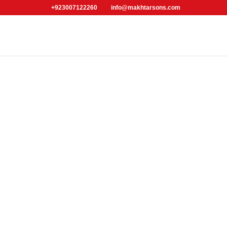
+923007122260
info@makhtarsons.com