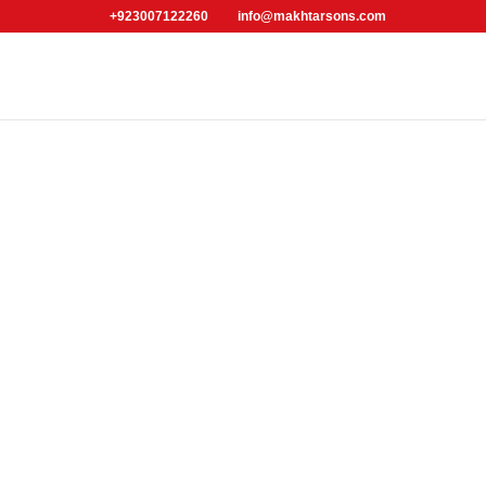
+923007122260
info@makhtarsons.com