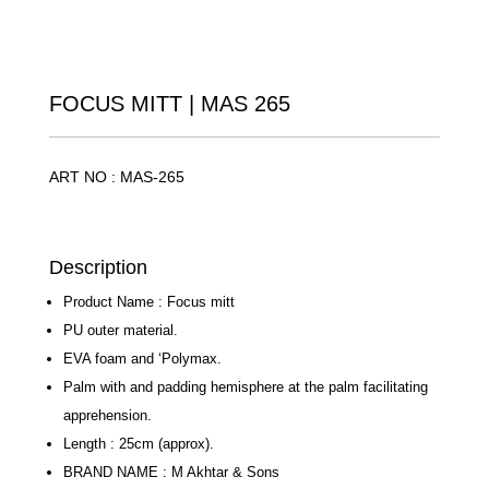
FOCUS MITT | MAS 265
ART NO : MAS-265
Description
Product Name : Focus mitt
PU outer material.
EVA foam and ‘Polymax.
Palm with and padding hemisphere at the palm
facilitating apprehension.
Length : 25cm (approx).
BRAND NAME : M Akhtar & Sons