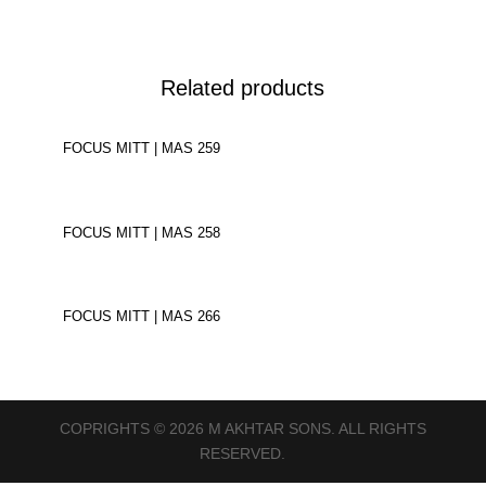
Related products
FOCUS MITT | MAS 259
FOCUS MITT | MAS 258
FOCUS MITT | MAS 266
COPRIGHTS © 2026 M AKHTAR SONS. ALL RIGHTS
RESERVED.