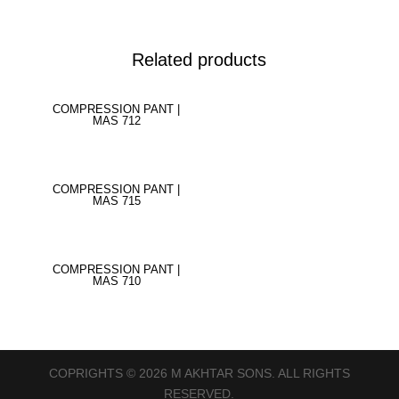
Related products
COMPRESSION PANT |
MAS 712
COMPRESSION PANT |
MAS 715
COMPRESSION PANT |
MAS 710
COPRIGHTS © 2026 M AKHTAR SONS. ALL RIGHTS
RESERVED.