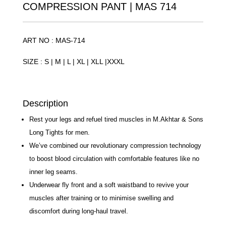
COMPRESSION PANT | MAS 714
ART NO : MAS-714
SIZE : S | M | L | XL | XLL |XXXL
Description
Rest your legs and refuel tired muscles in M.Akhtar
& Sons Long Tights for men.
We’ve combined our revolutionary compression
technology to boost blood circulation with
comfortable features like no inner leg seams.
Underwear fly front and a soft waistband to revive
your muscles after training or to minimise swelling
and discomfort during long-haul travel.