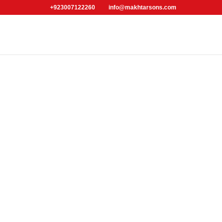
+923007122260
info@makhtarsons.com